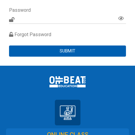
Password
Forgot Password
SUBMIT
ONLINE CLASS