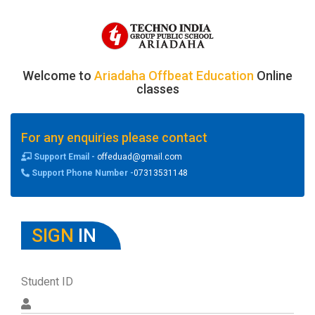
Welcome to
Ariadaha Offbeat Education
Online
classes
For any enquiries please contact
Support Email -
offeduad@gmail.com
Support Phone Number -
07313531148
SIGN
IN
Student ID