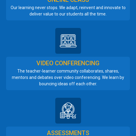
Our learning never stops. We adapt, reinvent and innovate to
deliver value to our students all the time.
VIDEO CONFERENCING
The teacher-learner community collaborates, shares,
mentors and debates over video conferencing. We learn by
bouncing ideas off each other.
ASSESSMENTS