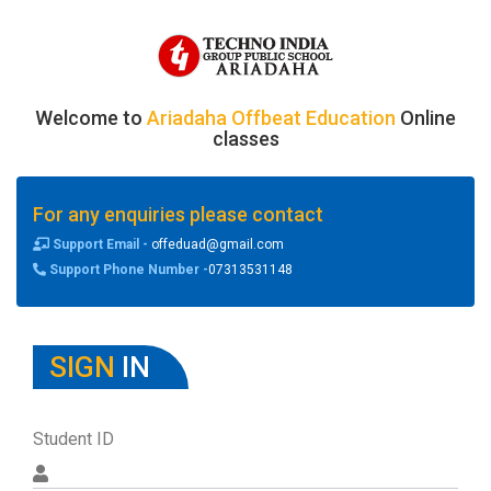
Welcome to
Ariadaha Offbeat Education
Online
classes
For any enquiries please contact
Support Email -
offeduad@gmail.com
Support Phone Number -
07313531148
SIGN
IN
Student ID