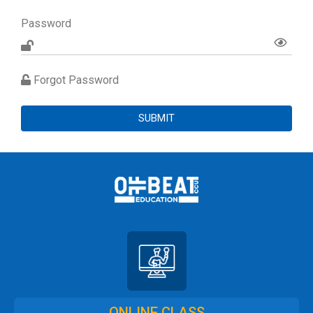
Password
Forgot Password
SUBMIT
ONLINE CLASS