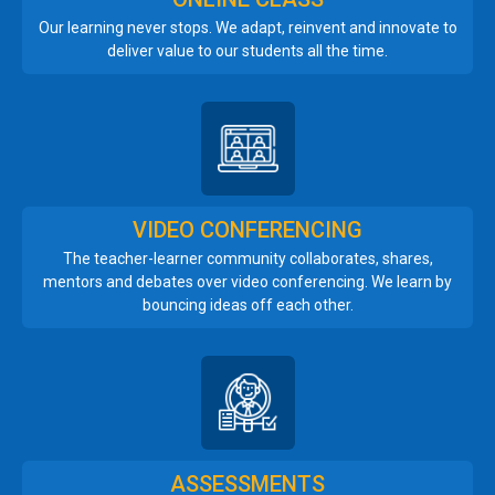
Our learning never stops. We adapt, reinvent and innovate to
deliver value to our students all the time.
VIDEO CONFERENCING
The teacher-learner community collaborates, shares,
mentors and debates over video conferencing. We learn by
bouncing ideas off each other.
ASSESSMENTS